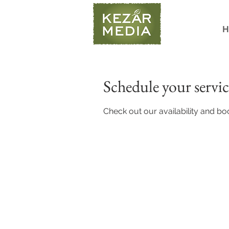
H
Schedule your servic
Check out our availability and bo