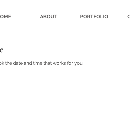
OME
ABOUT
PORTFOLIO
e
ok the date and time that works for you