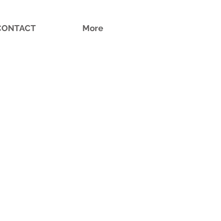
CONTACT
More