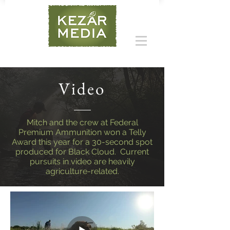
Video
Mitch and the crew at Federal
Premium Ammunition won a Telly
Award this year for a 30-second spot
produced for Black Cloud. Current
pursuits in video are heavily
agriculture-related.